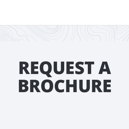
REQUEST A
BROCHURE