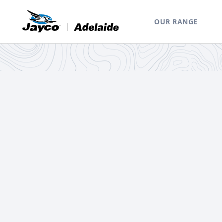
OUR RANGE