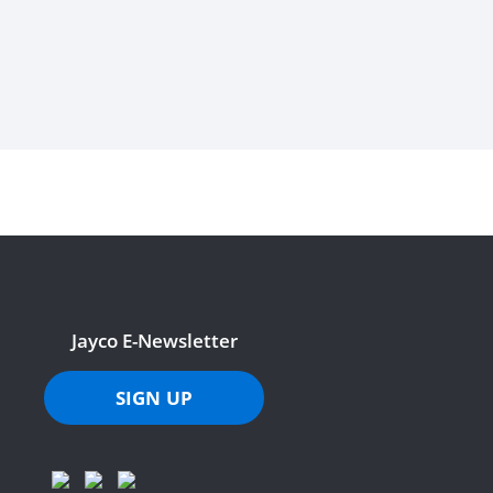
Jayco E-Newsletter
SIGN UP