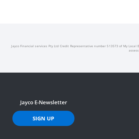
Jayco Financial services Pty Ltd Credit Representative number 513573 of My Local Br
assess
Jayco E-Newsletter
SIGN UP