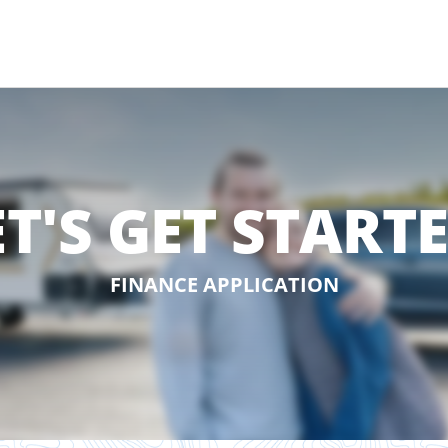
ET'S GET STARTE
FINANCE APPLICATION