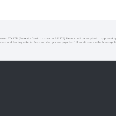
oker PTY LTD (Australia Credit License no 481374) Finance will be supplied to approved appl
ment and lending criteria. Fees and charges are payable. Full conditions available on appli