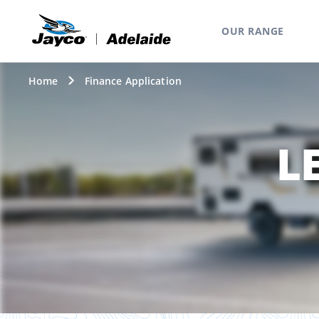
OUR RANGE
Home
Finance Application
L