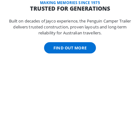
MAKING MEMORIES SINCE 1975
TRUSTED FOR GENERATIONS
Built on decades of Jayco experience, the Penguin Camper Trailer
delivers trusted construction, proven layouts and long-term
reliability for Australian travellers.
FIND OUT MORE