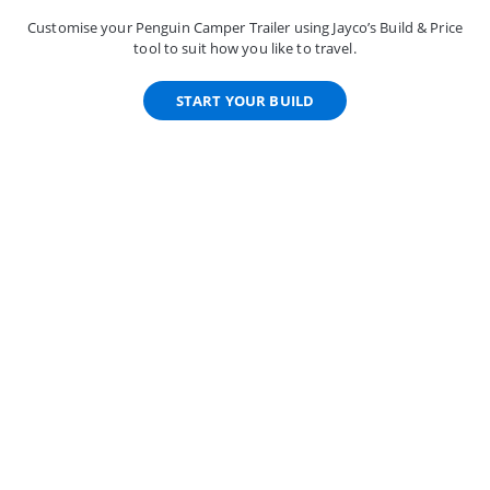
Customise your Penguin Camper Trailer using Jayco’s Build & Price
tool to suit how you like to travel.
START YOUR BUILD