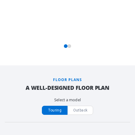
FLOOR PLANS
A WELL-DESIGNED FLOOR PLAN
Select a model
Touring
Outback