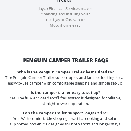
FINANCE
Jayco Financial Services makes
financing and insuring your
next Jayco Caravan or
Motorhome easy.
PENGUIN CAMPER TRAILER FAQS
Who is the Penguin Camper Trailer best suited to?
The Penguin Camper Trailer suits couples and families looking for an
easy-to-use camper with comfortable sleeping and simple set-up.
Is the camper trailer easy to set up?
Yes. The fully enclosed roof lifter system is designed for reliable,
straightforward operation.
Can the camper trailer support longer trips?
Yes. With comfortable sleeping, practical cooking and solar-
supported power, it’s designed for both short and longer stays.