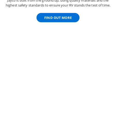
Jayco is built from the ground up, using quality materials and the
highest safety standards to ensure your RV stands the test of time.
FIND OUT MORE