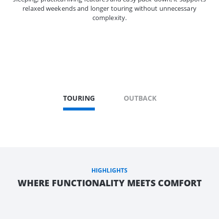
relaxed weekends and longer touring without unnecessary
complexity.
TOURING
OUTBACK
HIGHLIGHTS
WHERE FUNCTIONALITY MEETS COMFORT