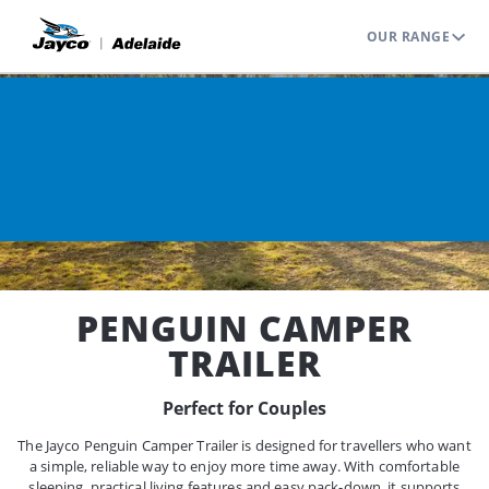
OUR RANGE
Home
Range
Camper Trailers
Penguin
PENGUIN CAMPER
TRAILER
Perfect for Couples
The Jayco Penguin Camper Trailer is designed for travellers who want
a simple, reliable way to enjoy more time away. With comfortable
sleeping, practical living features and easy pack-down, it supports