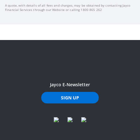
A quote, with details of all fees and charges, may be obtained by contacting Jayco
Financial Services through our Website or calling 1800 865 262
Jayco E-Newsletter
SIGN UP