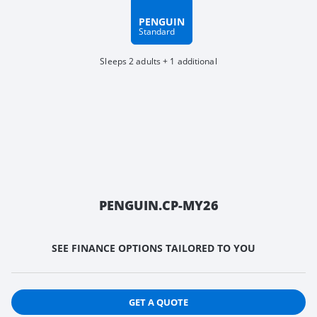
PENGUIN
Standard
Sleeps 2 adults + 1 additional
PENGUIN.CP-MY26
SEE FINANCE OPTIONS TAILORED TO YOU
GET A QUOTE