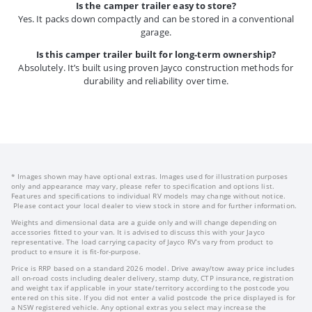
Is the camper trailer easy to store?
Yes. It packs down compactly and can be stored in a conventional
garage.
Is this camper trailer built for long-term ownership?
Absolutely. It’s built using proven Jayco construction methods for
durability and reliability over time.
* Images shown may have optional extras. Images used for illustration purposes
only and appearance may vary, please refer to specification and options list.
Features and specifications to individual RV models may change without notice.
Please contact your local dealer to view stock in store and for further information.
Weights and dimensional data are a guide only and will change depending on
accessories fitted to your van. It is advised to discuss this with your Jayco
representative. The load carrying capacity of Jayco RV’s vary from product to
product to ensure it is fit-for-purpose.
Price is RRP based on a standard 2026 model. Drive away/tow away price includes
all on-road costs including dealer delivery, stamp duty, CTP insurance, registration
and weight tax if applicable in your state/territory according to the postcode you
entered on this site. If you did not enter a valid postcode the price displayed is for
a NSW registered vehicle. Any optional extras you select may increase the