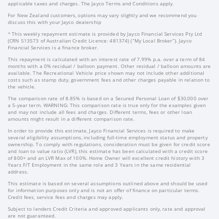
applicable taxes and charges. The Jayco Terms and Conditions apply.
For New Zealand customers, options may vary slightly and we recommend you
discuss this with your Jayco dealership
^ This weekly repayment estimate is provided by Jayco Financial Services Pty Ltd
(CRN 513573 of Australian Credit Licence: 481374) (“My Local Broker”). Jayco
Financial Services is a finance broker.
This repayment is calculated with an interest rate of 7.99% p.a. over a term of 84
months with a 0% residual / balloon payment. Other residual / balloon amounts are
available. The Recreational Vehicle price shown may not include other additional
costs such as stamp duty, government fees and other charges payable in relation to
the vehicle.
The comparison rate of 8.85% is based on a Secured Personal Loan of $30,000 over
a 5-year term. WARNING: This comparison rate is true only for the examples given
and may not include all fees and charges. Different terms, fees or other loan
amounts might result in a different comparison rate.
In order to provide this estimate, Jayco Financial Services is required to make
several eligibility assumptions, including full-time employment status and property
ownership. To comply with regulations, consideration must be given for credit score
and loan to value ratio (LVR), this estimate has been calculated with a credit score
of 800+ and an LVR Max of 100%. Home Owner will excellent credit history with 3
Years F/T Employment in the same role and 3 Years in the same residential
address.
This estimate is based on several assumptions outlined above and should be used
for information purposes only and is not an offer of finance on particular terms.
Credit fees, service fees and charges may apply.
Subject to lenders Credit Criteria and approved applicants only, rate and approval
are not guaranteed.