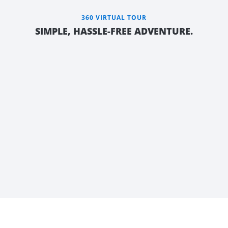
360 VIRTUAL TOUR
SIMPLE, HASSLE-FREE ADVENTURE.