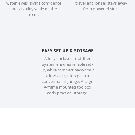
water levels, giving confidence
travel and longer stays away
and visibility while on the
from powered sites.
road.
EASY SET-UP & STORAGE
A fully enclosed roof lifter
system ensures reliable set-
up, while compact pack-down
allows easy storage in a
conventional garage. A large
A-frame mounted toolbox
adds practical storage.