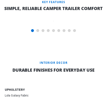
KEY FEATURES
SIMPLE, RELIABLE CAMPER TRAILER COMFORT
INNERSPRING
MATTRESS
INTERIOR DECOR
DURABLE FINISHES FOR EVERYDAY USE
UPHOLSTERY
Lola Galaxy Fabric