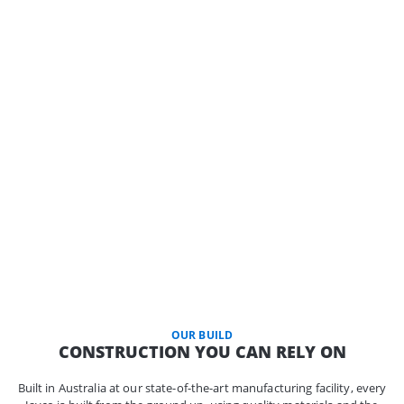
OUR BUILD
CONSTRUCTION YOU CAN RELY ON
Built in Australia at our state-of-the-art manufacturing facility, every