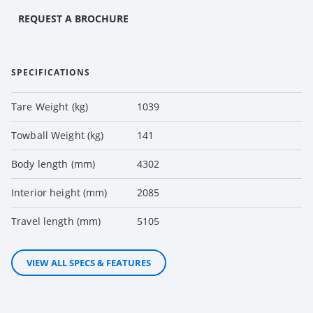
REQUEST A BROCHURE
SPECIFICATIONS
Tare Weight (kg)
1039
Towball Weight (kg)
141
Body length (mm)
4302
Interior height (mm)
2085
Travel length (mm)
5105
VIEW ALL SPECS & FEATURES