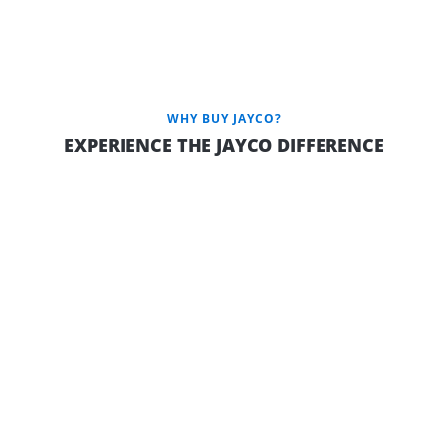
Jayco Camper Trailers are available in the Outback variant
featuring: JTECH independent coil suspension, protective
aluminium checker plate on the sides, a robust 150mm chassis,
a dependable 100AH battery, elevated ground clearance,
efficient Outback drop jacks, and a convenient gas bayonet.
WHY BUY JAYCO?
EXPERIENCE THE JAYCO DIFFERENCE