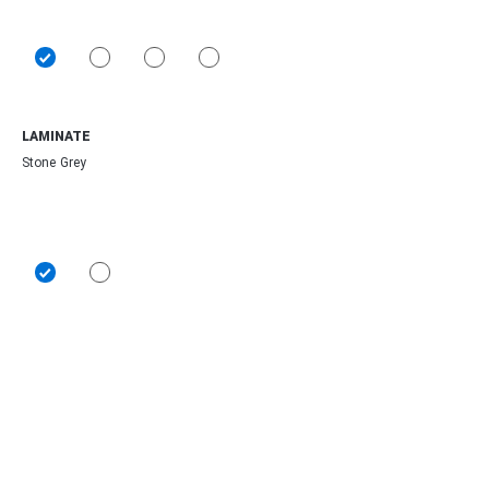
LAMINATE
Stone Grey