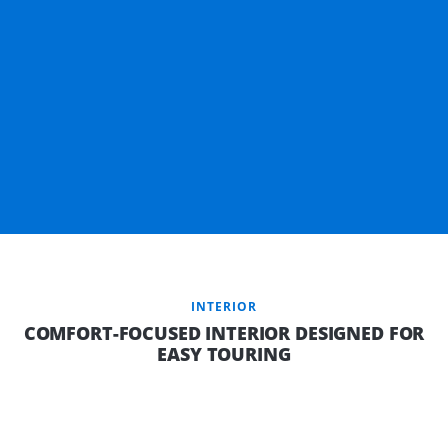
INTERIOR
COMFORT-FOCUSED INTERIOR DESIGNED FOR
EASY TOURING