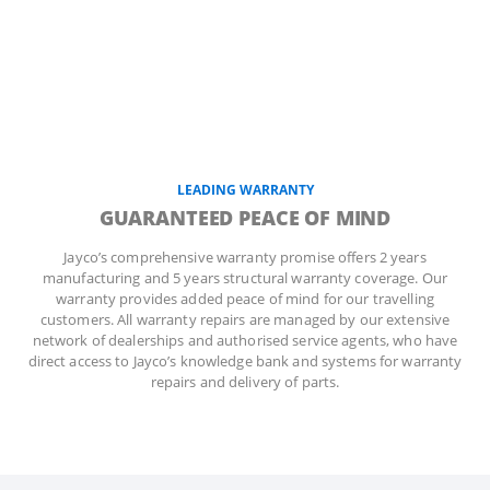
LEADING WARRANTY
GUARANTEED PEACE OF MIND
Jayco’s comprehensive warranty promise offers 2 years
manufacturing and 5 years structural warranty coverage. Our
warranty provides added peace of mind for our travelling
customers. All warranty repairs are managed by our extensive
network of dealerships and authorised service agents, who have
direct access to Jayco’s knowledge bank and systems for warranty
repairs and delivery of parts.