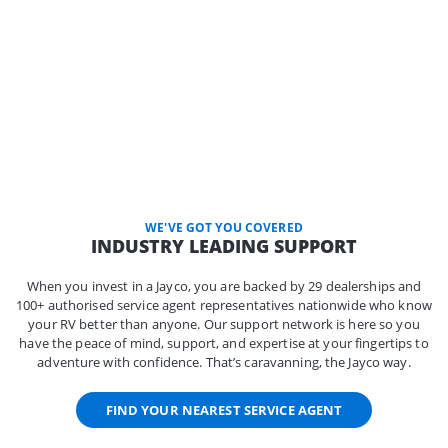
WE'VE GOT YOU COVERED
INDUSTRY LEADING SUPPORT
When you invest in a Jayco, you are backed by 29 dealerships and
100+ authorised service agent representatives nationwide who know
your RV better than anyone. Our support network is here so you
have the peace of mind, support, and expertise at your fingertips to
adventure with confidence. That’s caravanning, the Jayco way.
FIND YOUR NEAREST SERVICE AGENT