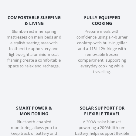
COMFORTABLE SLEEPING
FULLY EQUIPPED
& LIVING
COOKING
Slumberrest innerspring
Prepare meals with
mattresses on main beds and
confidence using a 4-burner
a stylish seating area with
cooktop with built-in griller
leatherette upholstery and
and a 115L 12V fridge with
lightweight aluminium seat
removable freezer
framing create a comfortable
compartment, supporting
space to relax and recharge.
everyday cooking while
travelling.
SMART POWER &
SOLAR SUPPORT FOR
MONITORING
FLEXIBLE TRAVEL
Bluetooth-enabled
A 300W solar blanket
monitoring allows you to
powering a 200Ah lithium
keep track of battery and
battery helps support flexible