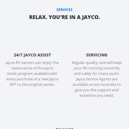
SERVICES
RELAX. YOU'RE IN A JAYCO.
24/7 JAYCO ASSIST
SERVICING
Jayco RV owners can enjoy the
Regular quality care will keep
reassurance of the Jayco
your RV running smoothly
Assist program available with
and safely for many years.
every purchase of a new Jayco
Jayco Service Agents are
RV* to the original owner.
available across Australia to
give you the support and
expertise you need.