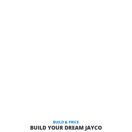
BUILD & PRICE
BUILD YOUR DREAM JAYCO