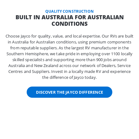
QUALITY CONSTRUCTION
BUILT IN AUSTRALIA FOR AUSTRALIAN
CONDITIONS
Choose Jayco for quality, value, and local expertise. Our RVs are built
in Australia for Australian conditions, using premium components
from reputable suppliers. As the largest RV manufacturer in the
Southern Hemisphere, we take pride in employing over 1100 locally
skilled specialists and supporting more than 900 jobs around
Australia and New Zealand across our network of Dealers, Service
Centres and Suppliers. Invest in a locally made RV and experience
the difference of Jayco today.
DISCOVER THE JAYCO DIFFERENCE