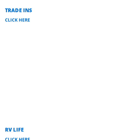
TRADE INS
CLICK HERE
RV LIFE
CLICK HERE