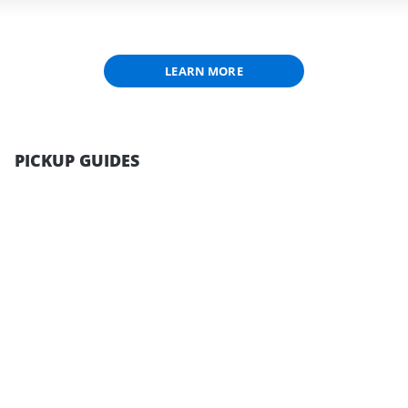
LEARN MORE
PICKUP GUIDES