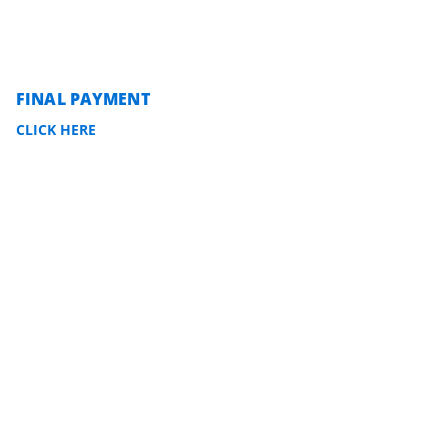
FINAL PAYMENT
CLICK HERE