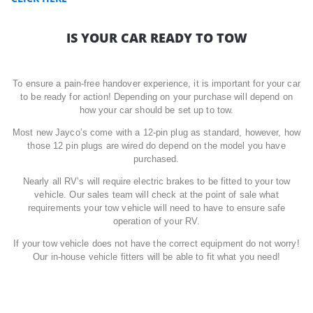
IS YOUR CAR READY TO TOW
To ensure a pain-free handover experience, it is important for your car
to be ready for action! Depending on your purchase will depend on
how your car should be set up to tow.
Most new Jayco’s come with a 12-pin plug as standard, however, how
those 12 pin plugs are wired do depend on the model you have
purchased.
Nearly all RV’s will require electric brakes to be fitted to your tow
vehicle. Our sales team will check at the point of sale what
requirements your tow vehicle will need to have to ensure safe
operation of your RV.
If your tow vehicle does not have the correct equipment do not worry!
Our in-house vehicle fitters will be able to fit what you need!