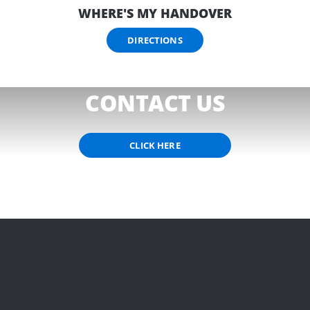
WHERE'S MY HANDOVER
DIRECTIONS
NEED HELP?
CONTACT US
CLICK HERE