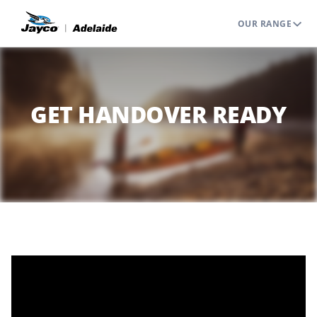
OUR RANGE
GET HANDOVER READY