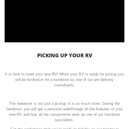
PICKING UP YOUR RV
It is time to meet your new RV! When your RV is ready for pickup you
will be booked in for a handover by one of our pre-delivery
consultants.
The handover is not just a pickup; it is so much more. During the
handover, you will get a personal walkthrough all the features of your
new RV and how all the components work by one of our handover
specialists.