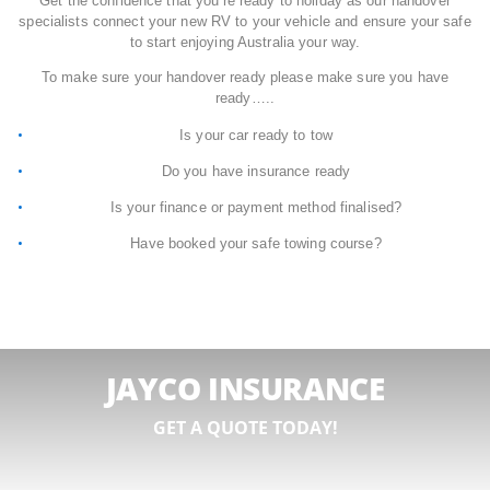
Get the confidence that you’re ready to holiday as our handover
specialists connect your new RV to your vehicle and ensure your safe
to start enjoying Australia your way.
To make sure your handover ready please make sure you have
ready…..
Is your car ready to tow
Do you have insurance ready
Is your finance or payment method finalised?
Have booked your safe towing course?
JAYCO INSURANCE
GET A QUOTE TODAY!