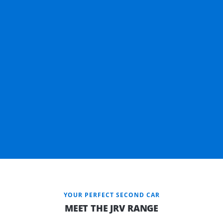
YOUR PERFECT SECOND CAR
MEET THE JRV RANGE