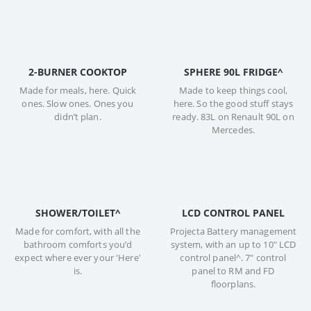
2-BURNER COOKTOP
SPHERE 90L FRIDGE^
Made for meals, here. Quick
Made to keep things cool,
ones. Slow ones. Ones you
here. So the good stuff stays
didn’t plan.
ready. 83L on Renault 90L on
Mercedes.
SHOWER/TOILET^
LCD CONTROL PANEL
Made for comfort, with all the
Projecta Battery management
bathroom comforts you’d
system, with an up to 10" LCD
expect where ever your 'Here'
control panel^. 7" control
is.
panel to RM and FD
floorplans.