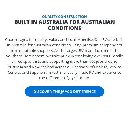
QUALITY CONSTRUCTION
BUILT IN AUSTRALIA FOR AUSTRALIAN
CONDITIONS
Choose Jayco for quality, value, and local expertise. Our RVs are built
in Australia for Australian conditions, using premium components
from reputable suppliers. As the largest RV manufacturer in the
Southern Hemisphere, we take pride in employing over 1100 locally
skilled specialists and supporting more than 900 jobs around
Australia and New Zealand across our network of Dealers, Service
Centres and Suppliers. Invest in a locally made RV and experience
the difference of Jayco today.
DISCOVER THE JAYCO DIFFERENCE