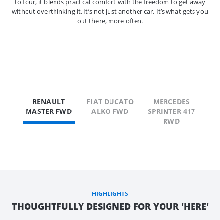
to four, it blends practical comfort with the freedom to get away
without overthinking it. It’s not just another car. It’s what gets you
out there, more often.
RENAULT
FIAT DUCATO
MERCEDES
MASTER FWD
ALKO FWD
SPRINTER 417
RWD
HIGHLIGHTS
THOUGHTFULLY DESIGNED FOR YOUR 'HERE'