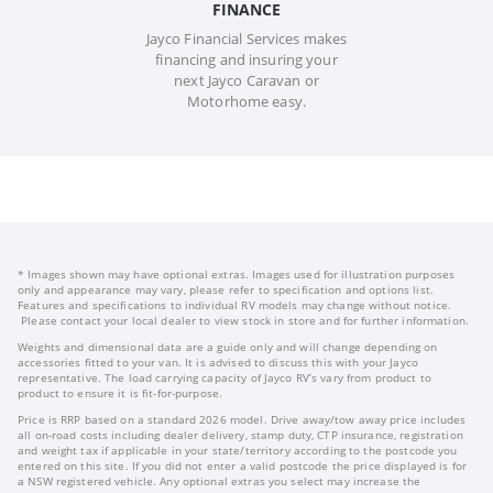
FINANCE
Jayco Financial Services makes
financing and insuring your
next Jayco Caravan or
Motorhome easy.
* Images shown may have optional extras. Images used for illustration purposes
only and appearance may vary, please refer to specification and options list.
Features and specifications to individual RV models may change without notice.
Please contact your local dealer to view stock in store and for further information.
Weights and dimensional data are a guide only and will change depending on
accessories fitted to your van. It is advised to discuss this with your Jayco
representative. The load carrying capacity of Jayco RV’s vary from product to
product to ensure it is fit-for-purpose.
Price is RRP based on a standard 2026 model. Drive away/tow away price includes
all on-road costs including dealer delivery, stamp duty, CTP insurance, registration
and weight tax if applicable in your state/territory according to the postcode you
entered on this site. If you did not enter a valid postcode the price displayed is for
a NSW registered vehicle. Any optional extras you select may increase the