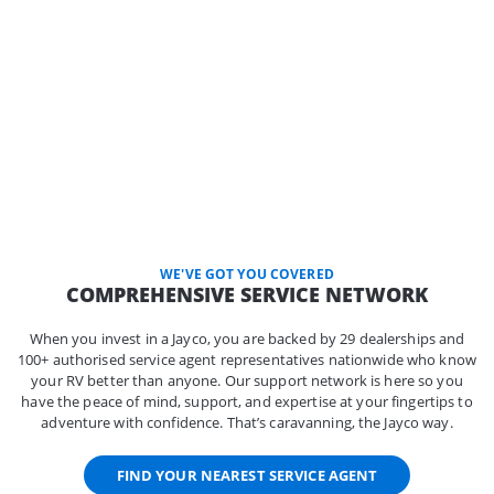
WE'VE GOT YOU COVERED
COMPREHENSIVE SERVICE NETWORK
When you invest in a Jayco, you are backed by 29 dealerships and
100+ authorised service agent representatives nationwide who know
your RV better than anyone. Our support network is here so you
have the peace of mind, support, and expertise at your fingertips to
adventure with confidence. That’s caravanning, the Jayco way.
FIND YOUR NEAREST SERVICE AGENT