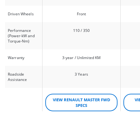
Driven Wheels
Front
Performance
110 / 350
(Power-kW and
Torque-Nm)
Warranty
3-year / Unlimited KM
Roadside
3 Years
Assistance
VIEW RENAULT MASTER FWD
VI
SPECS