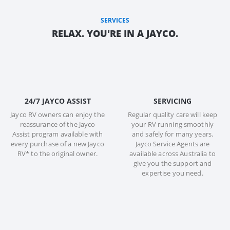
SERVICES
RELAX. YOU'RE IN A JAYCO.
24/7 JAYCO ASSIST
SERVICING
Jayco RV owners can enjoy the
Regular quality care will keep
reassurance of the Jayco
your RV running smoothly
Assist program available with
and safely for many years.
every purchase of a new Jayco
Jayco Service Agents are
RV* to the original owner.
available across Australia to
give you the support and
expertise you need.