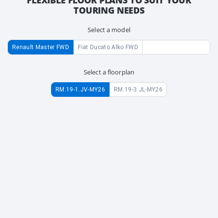
TOURING NEEDS
Select a model
Renault Master FWD
Fiat Ducato Alko FWD
Select a floorplan
RM.19-1.JV-MY26
RM.19-3.JL-MY26