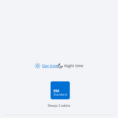
Day time
Night time
RM
Standard
Sleeps 2 adults