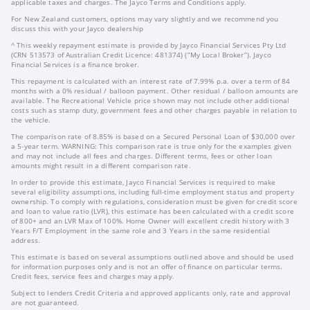
applicable taxes and charges. The Jayco Terms and Conditions apply.
For New Zealand customers, options may vary slightly and we recommend you
discuss this with your Jayco dealership
^ This weekly repayment estimate is provided by Jayco Financial Services Pty Ltd
(CRN 513573 of Australian Credit Licence: 481374) (“My Local Broker”). Jayco
Financial Services is a finance broker.
This repayment is calculated with an interest rate of 7.99% p.a. over a term of 84
months with a 0% residual / balloon payment. Other residual / balloon amounts are
available. The Recreational Vehicle price shown may not include other additional
costs such as stamp duty, government fees and other charges payable in relation to
the vehicle.
The comparison rate of 8.85% is based on a Secured Personal Loan of $30,000 over
a 5-year term. WARNING: This comparison rate is true only for the examples given
and may not include all fees and charges. Different terms, fees or other loan
amounts might result in a different comparison rate.
In order to provide this estimate, Jayco Financial Services is required to make
several eligibility assumptions, including full-time employment status and property
ownership. To comply with regulations, consideration must be given for credit score
and loan to value ratio (LVR), this estimate has been calculated with a credit score
of 800+ and an LVR Max of 100%. Home Owner will excellent credit history with 3
Years F/T Employment in the same role and 3 Years in the same residential
address.
This estimate is based on several assumptions outlined above and should be used
for information purposes only and is not an offer of finance on particular terms.
Credit fees, service fees and charges may apply.
Subject to lenders Credit Criteria and approved applicants only, rate and approval
are not guaranteed.