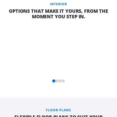
INTERIOR
OPTIONS THAT MAKE IT YOURS, FROM THE
MOMENT YOU STEP IN.
FLOOR PLANS
FLEXIBLE FLOOR PLANS TO SUIT YOUR