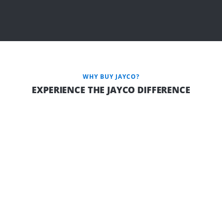
WHY BUY JAYCO?
EXPERIENCE THE JAYCO DIFFERENCE