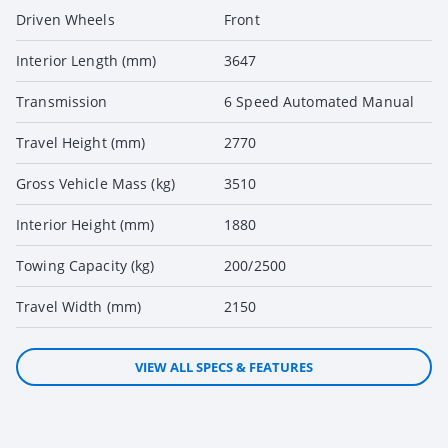
Driven Wheels
Front
Interior Length (mm)
3647
Transmission
6 Speed Automated Manual
Travel Height (mm)
2770
Gross Vehicle Mass (kg)
3510
Interior Height (mm)
1880
Towing Capacity (kg)
200/2500
Travel Width (mm)
2150
VIEW ALL SPECS & FEATURES