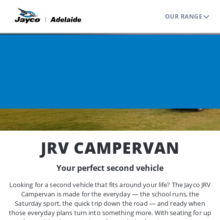
OUR RANGE
Home
Range
Jayco Campervans
JRV Campervan
JRV CAMPERVAN
Your perfect second vehicle
Looking for a second vehicle that fits around your life? The Jayco JRV
Campervan is made for the everyday — the school runs, the
Saturday sport, the quick trip down the road — and ready when
those everyday plans turn into something more. With seating for up