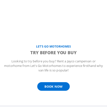
LET'S GO MOTORHOMES
TRY BEFORE YOU BUY
Looking to try before you buy? Rent a Jayco campervan or
motorhome from Let’s Go Motorhomes to experience firsthand why
van life is so popular!
BOOK NOW