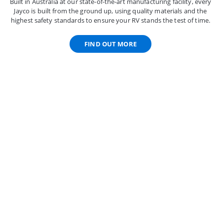
Built in Australia at our state-of-the-art manufacturing facility, every
Jayco is built from the ground up, using quality materials and the
highest safety standards to ensure your RV stands the test of time.
FIND OUT MORE