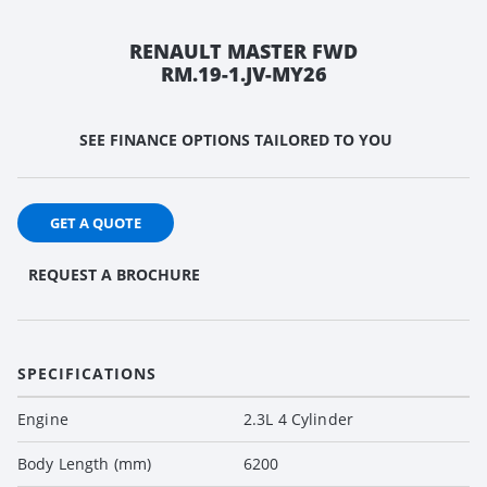
RENAULT MASTER FWD
RM.19-1.JV-MY26
SEE FINANCE OPTIONS TAILORED TO YOU
GET A QUOTE
REQUEST A BROCHURE
SPECIFICATIONS
Engine
2.3L 4 Cylinder
Body Length (mm)
6200