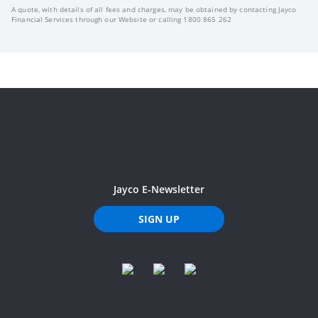
A quote, with details of all fees and charges, may be obtained by contacting Jayco
Financial Services through our Website or calling 1800 865 262
Jayco E-Newsletter
SIGN UP