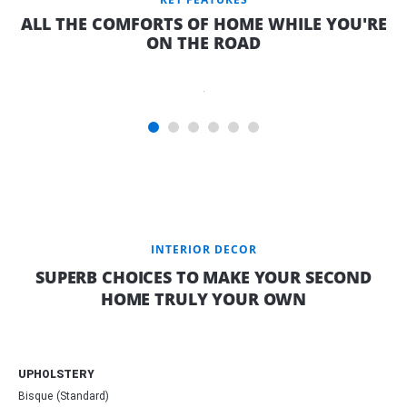
SPACE WITH
ALL THE COMFORTS OF HOME WHILE YOU'RE
A
ON THE ROAD
INNERSPRING
MATTRESS*
AND A VIEW
INTERIOR DECOR
SUPERB CHOICES TO MAKE YOUR SECOND
HOME TRULY YOUR OWN
UPHOLSTERY
Bisque (Standard)