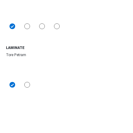
LAMINATE
Tore Petram