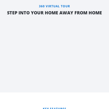
360 VIRTUAL TOUR
STEP INTO YOUR HOME AWAY FROM HOME
FLEXIBLE
REAR LIVING
KEY FEATURES