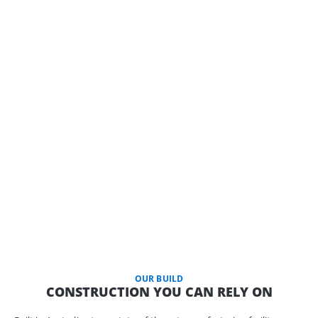
OUR BUILD
CONSTRUCTION YOU CAN RELY ON