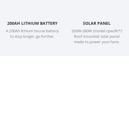
200AH LITHIUM BATTERY
SOLAR PANEL
A 200Ah lithium house battery
200W-260W (model specific*)
to stay longer, go further.
Roof mounted solar panel
made to power your here.