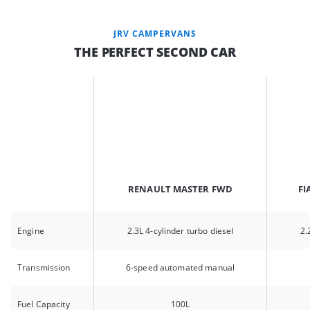
JRV CAMPERVANS
THE PERFECT SECOND CAR
RENAULT MASTER FWD
FI
Engine
2.3L 4-cylinder turbo diesel
2.
Transmission
6-speed automated manual
Fuel Capacity
100L