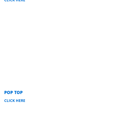
POP TOP
CLICK HERE