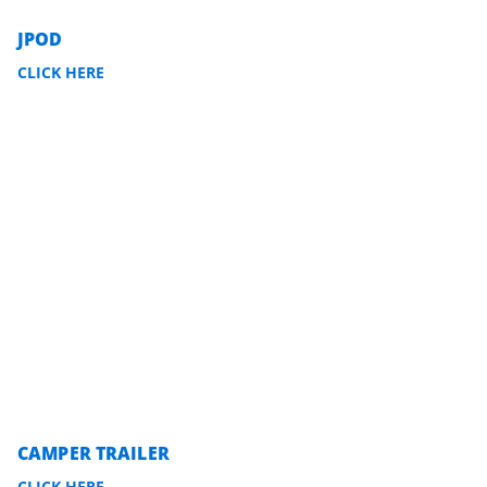
JPOD
CLICK HERE
CAMPER TRAILER
CLICK HERE