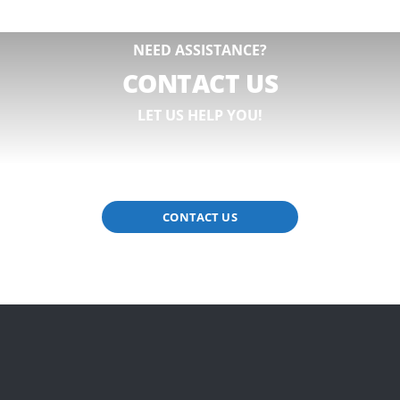
NEED ASSISTANCE?
CONTACT US
LET US HELP YOU!
CONTACT US