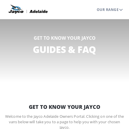
OUR RANGE
GET TO KNOW YOUR JAYCO
GUIDES & FAQ
GET TO KNOW YOUR JAYCO
Welcome to the Jayco Adelaide Owners Portal. Clicking on one of the
vans below will take you to a page to help you with your chosen
Jayco.