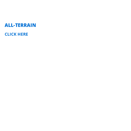
ALL-TERRAIN
CLICK HERE