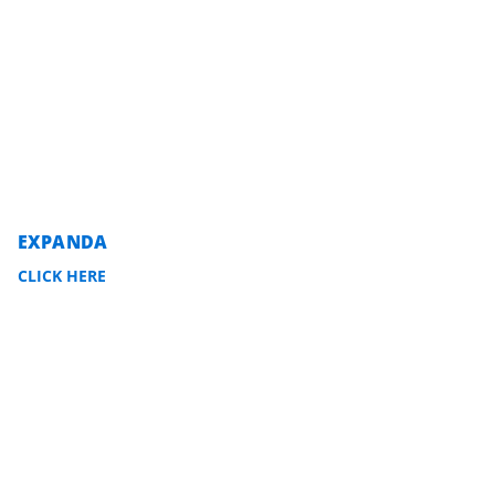
EXPANDA
CLICK HERE