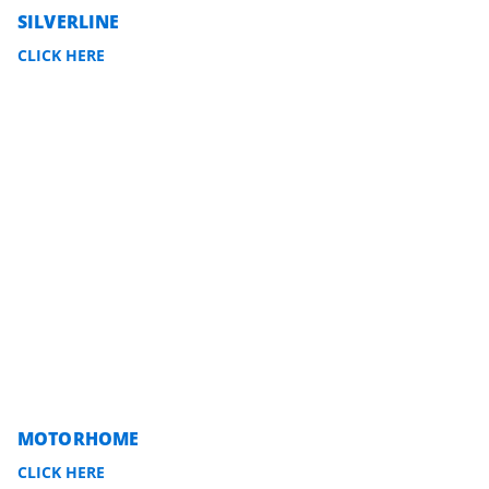
SILVERLINE
CLICK HERE
MOTORHOME
CLICK HERE