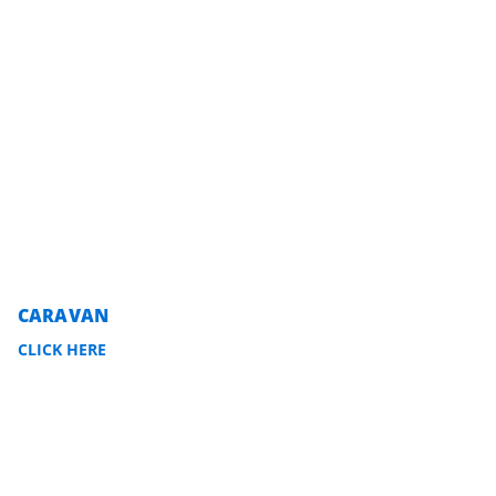
CARAVAN
CLICK HERE