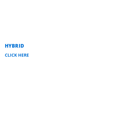
HYBRID
CLICK HERE