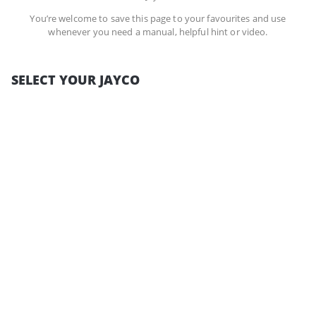
You’re welcome to save this page to your favourites and use
whenever you need a manual, helpful hint or video.
SELECT YOUR JAYCO